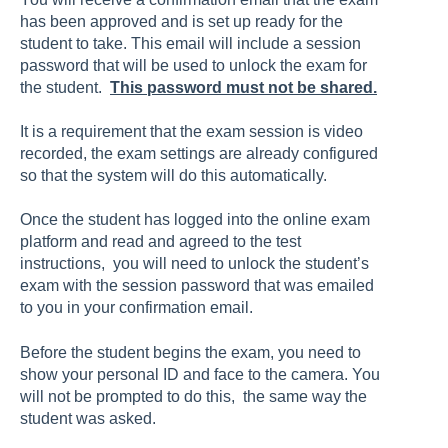
has been approved and is set up ready for the
student to take. This email will include a session
password that will be used to unlock the exam for
the student.
This password must not be shared.
It is a requirement that the exam session is video
recorded, the exam settings are already configured
so that the system will do this automatically.
Once the student has logged into the online exam
platform and read and agreed to the test
instructions, you will need to unlock the student’s
exam with the session password that was emailed
to you in your confirmation email.
Before the student begins the exam, you need to
show your personal ID and face to the camera. You
will not be prompted to do this, the same way the
student was asked.