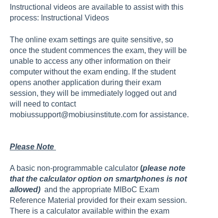
Instructional videos are available to assist with this
process:
Instructional Videos
The online exam settings are quite sensitive, so
once the student commences the exam, they will be
unable to access any other information on their
computer without the exam ending. If the student
opens another application during their exam
session, they will be immediately logged out and
will need to contact
mobiussupport@mobiusinstitute.com
for assistance.
Please Note
A basic non-programmable calculator
(
please note
that the calculator option on smartphones is not
allowed)
and the appropriate MIBoC Exam
Reference Material provided for their exam session.
There is a calculator available within the exam