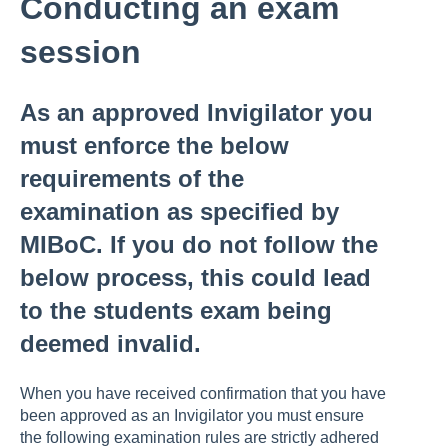
Conducting an exam
session
As an approved Invigilator you
must enforce the below
requirements of the
examination as specified by
MIBoC. If you do not follow the
below process, this could lead
to the students exam being
deemed invalid.
When you have received confirmation that you have
been approved as an Invigilator you must ensure
the following examination rules are strictly adhered