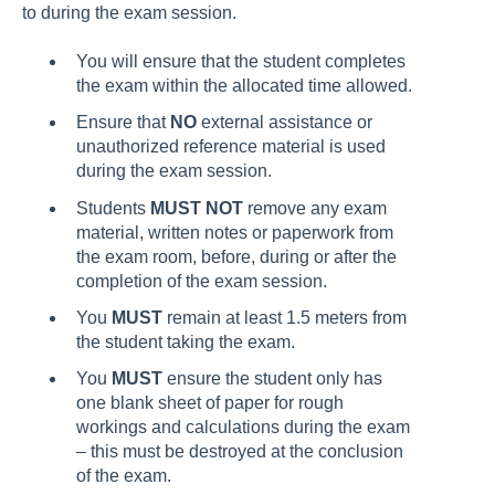
to during the exam session.
You will ensure that the student completes
the exam within the allocated time allowed.
Ensure that
NO
external assistance or
unauthorized reference material is used
during the exam session.
Students
MUST NOT
remove any exam
material, written notes or paperwork from
the exam room, before, during or after the
completion of the exam session.
You
MUST
remain at least 1.5 meters from
the student taking the exam.
You
MUST
ensure the student only has
one blank sheet of paper for rough
workings and calculations during the exam
– this must be destroyed at the conclusion
of the exam.