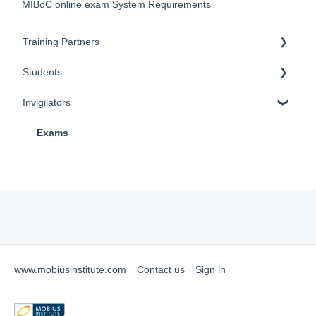
MIBoC online exam System Requirements
Training Partners
Students
Training
Invigilators
Exams
Training
Certification
Exams
Exams
Renewals
Renewals
Policy Documents & Forms
FAQ
FAQ
TMS (Training Management System)
www.mobiusinstitute.com
Contact us
Sign in