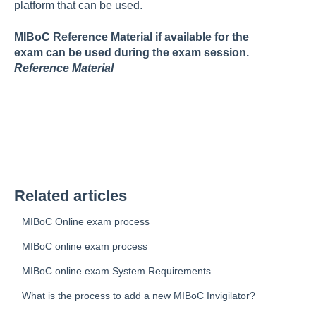
platform that can be used.
MIBoC Reference Material if available for the
exam can be used during the exam session.
Reference Material
Related articles
MIBoC Online exam process
MIBoC online exam process
MIBoC online exam System Requirements
What is the process to add a new MIBoC Invigilator?