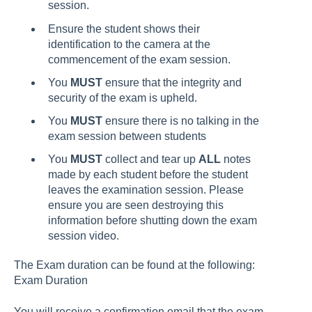
session.
Ensure the student shows their
identification to the camera at the
commencement of the exam session.
You
MUST
ensure that the integrity and
security of the exam is upheld.
You
MUST
ensure there is no talking in the
exam session between students
You
MUST
collect and tear up
ALL
notes
made by each student before the student
leaves the examination session. Please
ensure you are seen destroying this
information before shutting down the exam
session video.
The Exam duration can be found at the following:
Exam Duration
You will receive a confirmation email that the exam