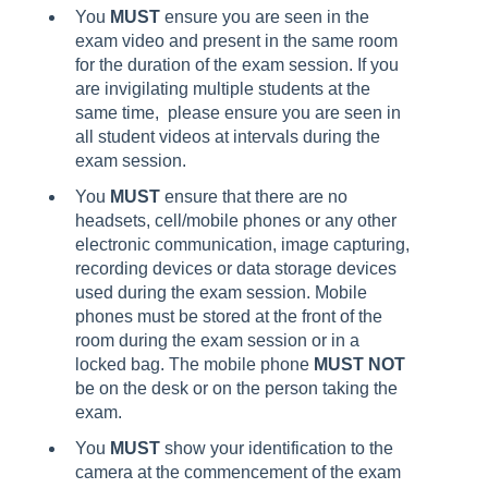
You
MUST
ensure you are seen in the
exam video and present in the same room
for the duration of the exam session. If you
are invigilating multiple students at the
same time, please ensure you are seen in
all student videos at intervals during the
exam session.
You
MUST
ensure that there are no
headsets, cell/mobile phones or any other
electronic communication, image capturing,
recording devices or data storage devices
used during the exam session. Mobile
phones must be stored at the front of the
room during the exam session or in a
locked bag. The mobile phone
MUST NOT
be on the desk or on the person taking the
exam.
You
MUST
show your identification to the
camera at the commencement of the exam