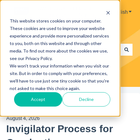
www.mobiusinstitute.com
English
Show 
Contact us
Sign in
This website stores cookies on your computer.
These cookies are used to improve your website
Hello. How can we help you?
experience and provide more personalized services
to you, both on this website and through other
media. To find out more about the cookies we use,
see our Privacy Policy.
There are no suggestions because the search field is e
We won't track your information when you visit our
site. But in order to comply with your preferences,
we'll have to use just one tiny cookie so that you're
not asked to make this choice again.
Accept
Decline
Knowledge Base
Invigilators
Exams
August 4, 2026
Invigilator Process for