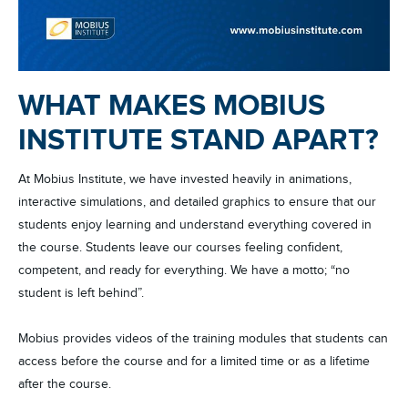
WHAT MAKES MOBIUS
INSTITUTE STAND APART?
At Mobius Institute, we have invested heavily in animations,
interactive simulations, and detailed graphics to ensure that our
students enjoy learning and understand everything covered in
the course. Students leave our courses feeling confident,
competent, and ready for everything. We have a motto; “no
student is left behind”.
Mobius provides videos of the training modules that students can
access before the course and for a limited time or as a lifetime
after the course.