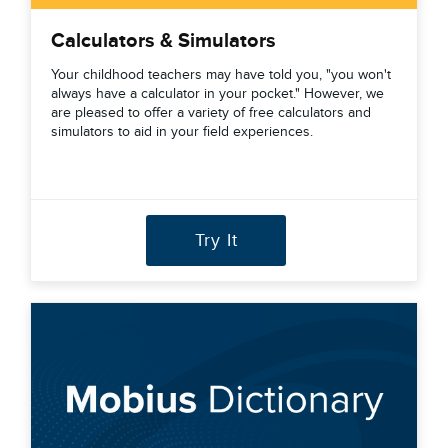
Calculators & Simulators
Your childhood teachers may have told you, "you won't
always have a calculator in your pocket." However, we
are pleased to offer a variety of free calculators and
simulators to aid in your field experiences.
Try It