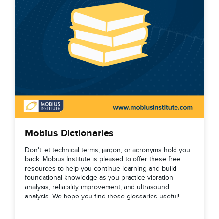
Mobius Dictionaries
Don't let technical terms, jargon, or acronyms hold you
back. Mobius Institute is pleased to offer these free
resources to help you continue learning and build
foundational knowledge as you practice vibration
analysis, reliability improvement, and ultrasound
analysis. We hope you find these glossaries useful!