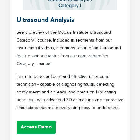
Ultrasound Analysis
See a preview of the Mobius Institute Ultrasound
Category I course. Included is segments from our
instructional videos, a demonstration of an Ultrasound
feature, and a chapter from our comprehensive
Category I manual.
Learn to be a confident and effective ultrasound
technician - capable of diagnosing faults, detecting
costly steam and air leaks, and precision lubricating
bearings - with advanced 3D animations and interactive
simulations that make everything easy to understand.
Access Demo