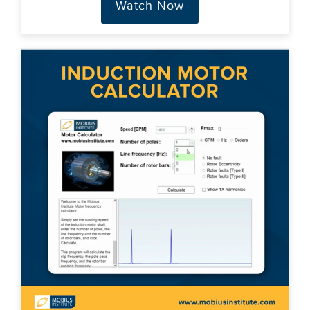
Watch Now