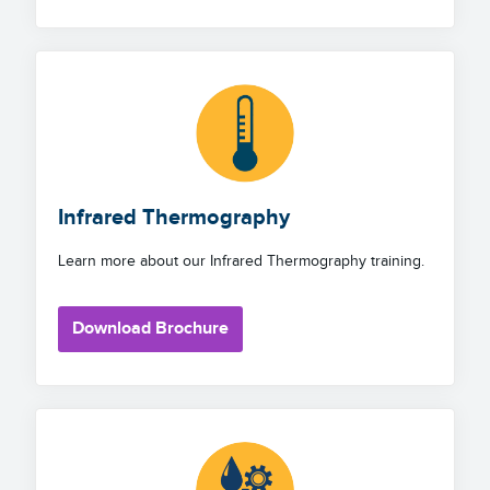
Infrared Thermography
Learn more about our Infrared Thermography training.
Download Brochure