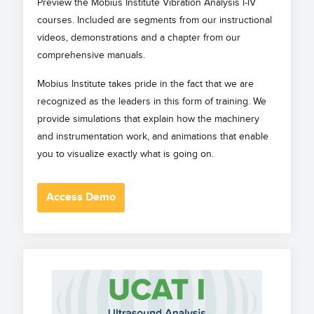
Preview the Mobius Institute Vibration Analysis l-lV
courses. Included are segments from our instructional
videos, demonstrations and a chapter from our
comprehensive manuals.
Mobius Institute takes pride in the fact that we are
recognized as the leaders in this form of training. We
provide simulations that explain how the machinery
and instrumentation work, and animations that enable
you to visualize exactly what is going on.
Access Demo