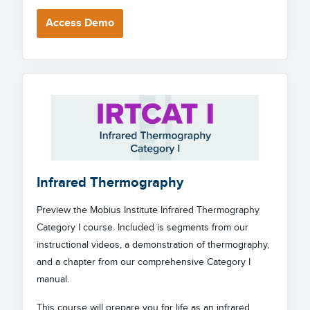
Access Demo
Infrared Thermography
Preview the Mobius Institute Infrared Thermography
Category I course. Included is segments from our
instructional videos, a demonstration of thermography,
and a chapter from our comprehensive Category I
manual.
This course will prepare you for life as an infrared