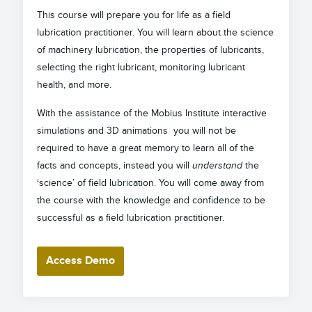
This course will prepare you for life as a field
lubrication practitioner. You will learn about the science
of machinery lubrication, the properties of lubricants,
selecting the right lubricant, monitoring lubricant
health, and more.
With the assistance of the Mobius Institute interactive
simulations and 3D animations you will not be
required to have a great memory to learn all of the
facts and concepts, instead you will
understand
the
‘science’ of field lubrication. You will come away from
the course with the knowledge and confidence to be
successful as a field lubrication practitioner.
Access Demo