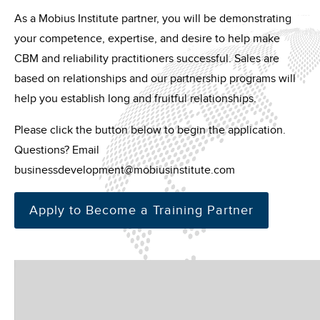
As a Mobius Institute partner, you will be demonstrating
your competence, expertise, and desire to help make
CBM and reliability practitioners successful. Sales are
based on relationships and our partnership programs will
help you establish long and fruitful relationships.
Please click the button below to begin the application.
Questions? Email
businessdevelopment@mobiusinstitute.com
Apply to Become a Training Partner