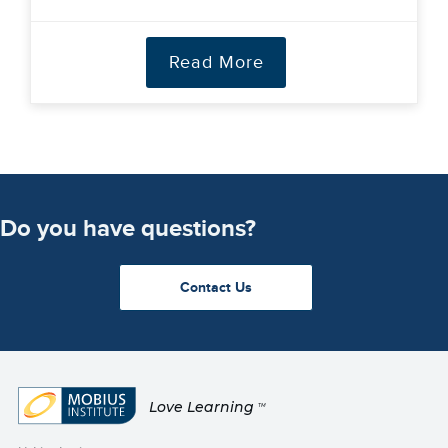
Read More
Do you have questions?
Contact Us
Love Learning
TM