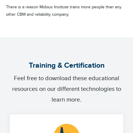
There is a reason Mobius Institute trains more people than any
other CBM and reliability company.
Training & Certification
Feel free to download these educational
resources on our different technologies to
learn more.