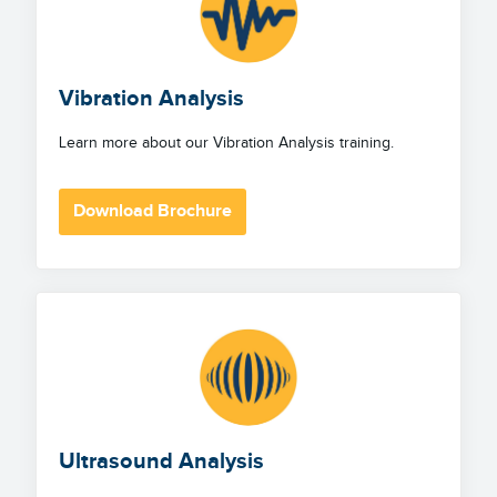
Vibration Analysis
Learn more about our Vibration Analysis training.
Download Brochure
Ultrasound Analysis