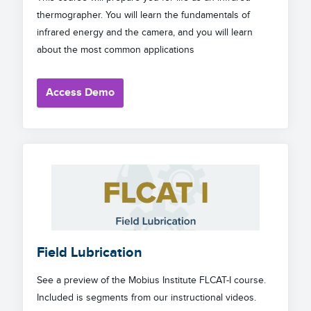
thermographer. You will learn the fundamentals of
infrared energy and the camera, and you will learn
about the most common applications
Access Demo
Field Lubrication
See a preview of the Mobius Institute FLCAT-I course.
Included is segments from our instructional videos.