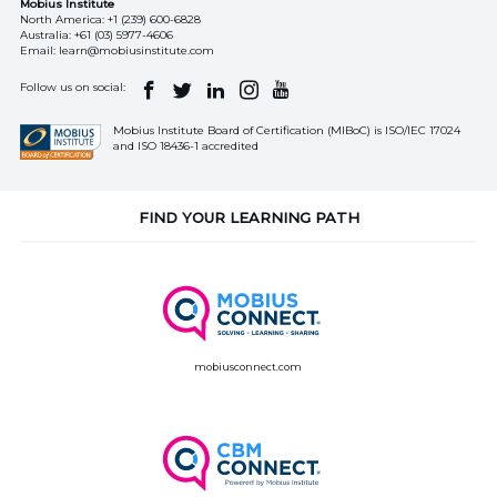
Mobius Institute
North America:
+1 (239) 600-6828
Australia:
+61 (03) 5977-4606
Email:
learn@mobiusinstitute.com
Follow us on social:
Mobius Institute Board of Certification (MIBoC) is ISO/IEC 17024
and ISO 18436-1 accredited
FIND YOUR LEARNING PATH
mobiusconnect.com