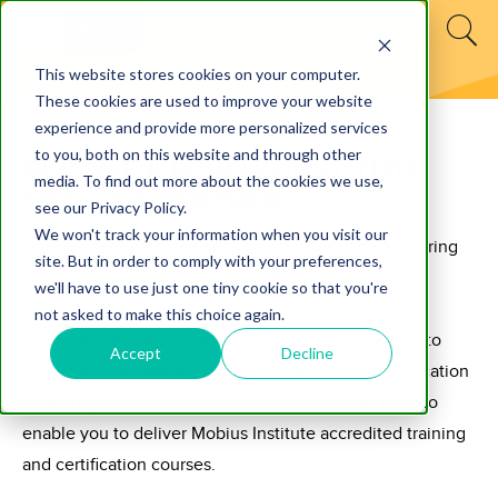
This website stores cookies on your computer.
These cookies are used to improve your website
experience and provide more personalized services
to you, both on this website and through other
BECOME A MOBIUS INSTITUTE
media. To find out more about the cookies we use,
TRAINING PARTNER
see our Privacy Policy.
We won't track your information when you visit our
Our goal is to help you grow your business by delivering
site. But in order to comply with your preferences,
training, education, and certification.
we'll have to use just one tiny cookie so that you're
not asked to make this choice again.
If you have the skills, experience, and qualifications to
Accept
Decline
deliver training and accredited ISO/IEC 17024 certification
at the highest level, we have the material and tools to
enable you to deliver Mobius Institute accredited training
and certification courses.