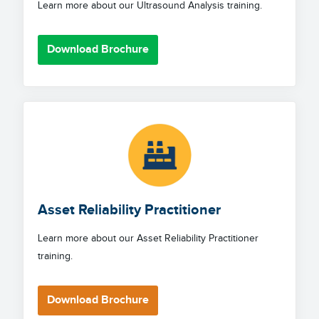
Learn more about our Ultrasound Analysis training.
Download Brochure
Asset Reliability Practitioner
Learn more about our Asset Reliability Practitioner
training.
Download Brochure