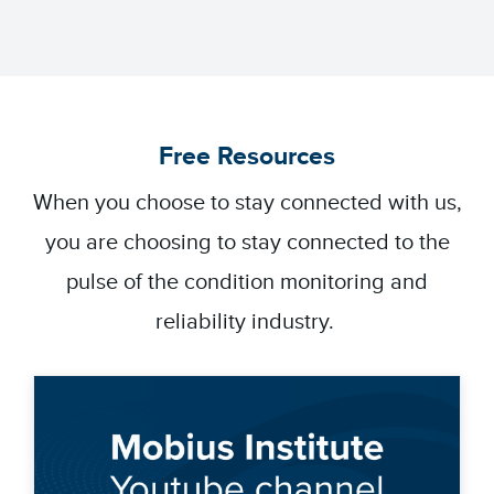
Free Resources
When you choose to stay connected with us,
you are choosing to stay connected to the
pulse of the condition monitoring and
reliability industry.