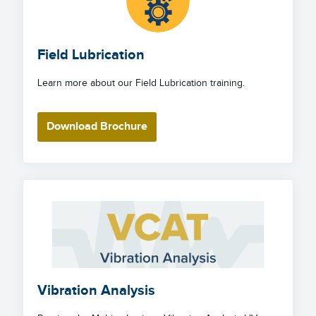
Field Lubrication
Learn more about our Field Lubrication training.
Download Brochure
Vibration Analysis