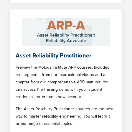
Asset Reliability Practitioner
Preview the Mobius Institute ARP courses. Included
are segments from our instructional videos and a
chapter from our comprehensive ARP manuals. You
can access the training demo with your student
credentials or create a new account.
The Asset Reliability Practitioner courses are the best
way to master reliability engineering. You will learn a
broad range of essential topics.