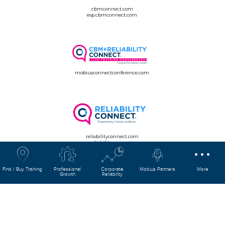
cbmconnect.com
esp.cbmconnect.com
mobiusconnectconference.com
reliabilityconnect.com
esp.reliabilityconnect.com
Find / Buy Training
Professional
Corporate
Mobius Partners
More
Growth
Reliability
mobiusconnect.com