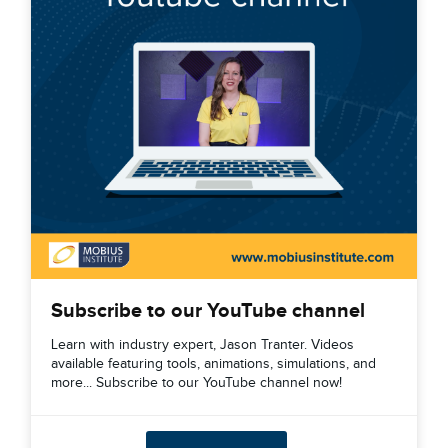
Subscribe to our YouTube channel
Learn with industry expert, Jason Tranter. Videos
available featuring tools, animations, simulations, and
more... Subscribe to our YouTube channel now!